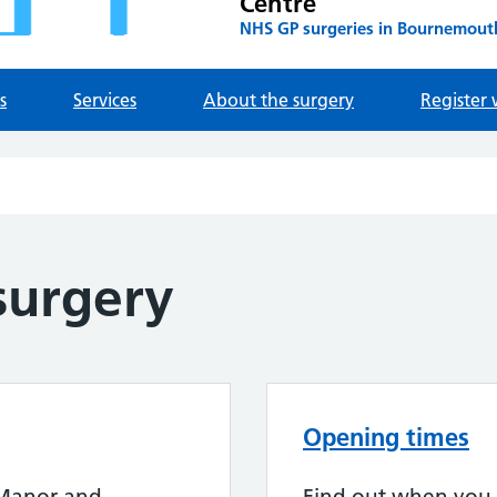
Centre
NHS GP surgeries in Bournemout
s
Services
About the surgery
Register 
surgery
Opening times
 Manor and
Find out when you 