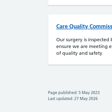
Care Quality Commiss
Our surgery is inspected
ensure we are meeting es
of quality and safety
Page published: 5 May 2023
Last updated: 27 May 2026