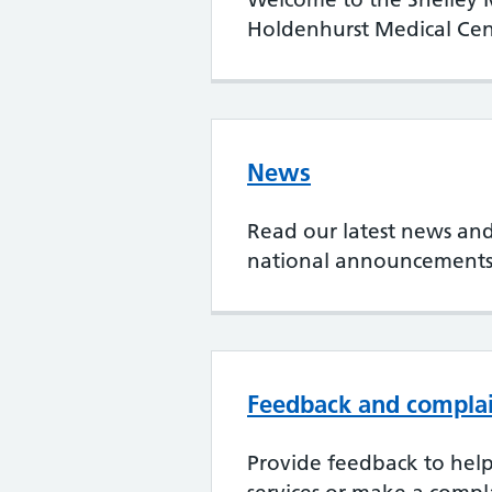
Holdenhurst Medical Cen
News
Read our latest news and
national announcement
Feedback and compla
Provide feedback to hel