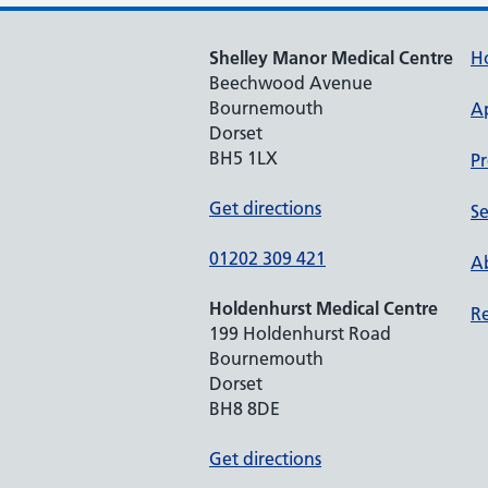
Shelley Manor Medical Centre
H
Beechwood Avenue
Bournemouth
A
Dorset
BH5 1LX
Pr
Get directions
Se
01202 309 421
Ab
Holdenhurst Medical Centre
Re
199 Holdenhurst Road
Bournemouth
Dorset
BH8 8DE
Get directions