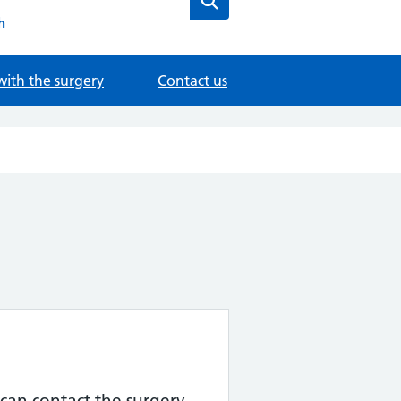
h
with the surgery
Contact us
can contact the surgery