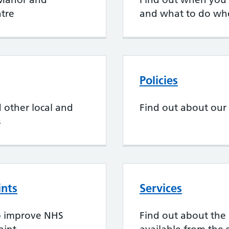
tre
and what to do wh
Policies
 other local and
Find out about our 
s
ints
Services
p improve NHS
Find out about the 