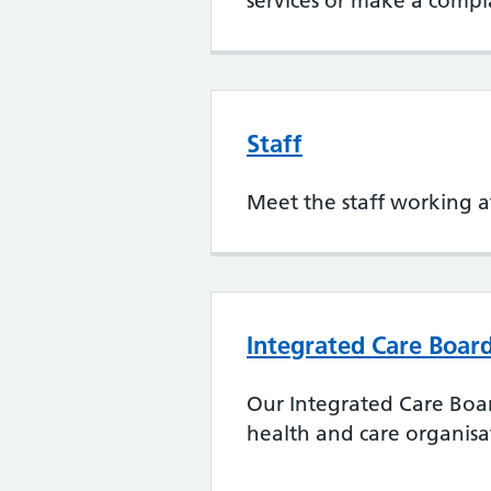
services or make a compl
Staff
Meet the staff working a
Integrated Care Board
Our Integrated Care Boa
health and care organisa