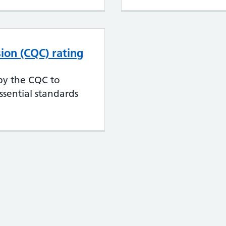
ion (CQC) rating
 by the CQC to
sential standards