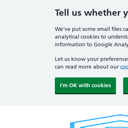
Tell us whether 
We've put some small files c
analytical cookies to unders
information to Google Analyt
Let us know your preference.
can read more about our
coo
I'm OK with cookies