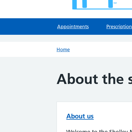
Appointments
Prescription
Home
About the 
About us
Welcome to the Shelley