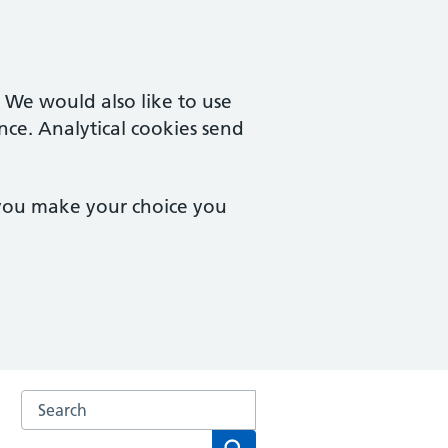
. We would also like to use
nce. Analytical cookies send
 you make your choice you
Search the Shelley Manor & Holdenhurst Medical Centre 
Search