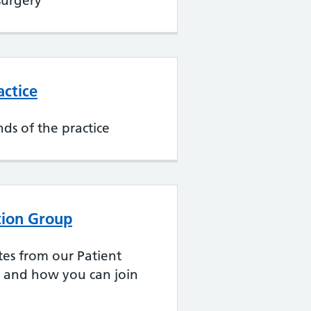
surgery
actice
nds of the practice
ation Group
tes from our Patient
p and how you can join