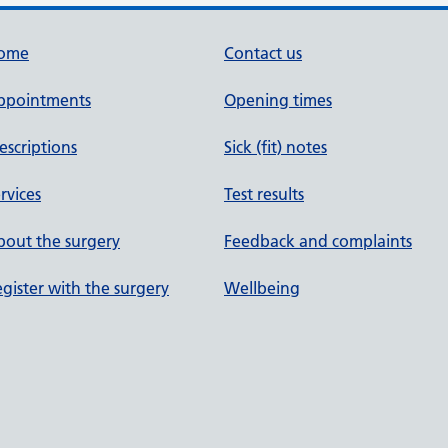
ome
Contact us
ppointments
Opening times
escriptions
Sick (fit) notes
rvices
Test results
out the surgery
Feedback and complaints
gister with the surgery
Wellbeing