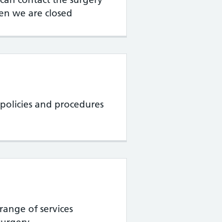
en we are closed
policies and procedures
range of services