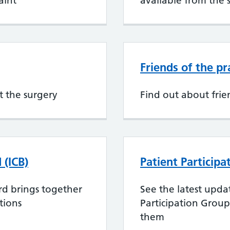
aint
available from the 
Friends of the pr
t the surgery
Find out about frie
 (ICB)
Patient Particip
rd brings together
See the latest upda
tions
Participation Grou
them