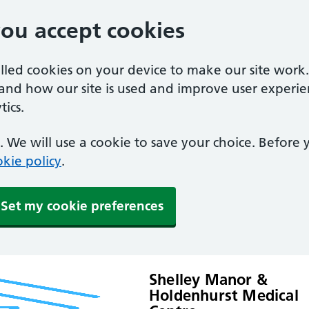
you accept cookies
alled cookies on your device to make our site work
tand how our site is used and improve user experie
ics.
 We will use a cookie to save your choice. Before
kie policy
.
Set my cookie preferences
Shelley Manor &
Holdenhurst Medical