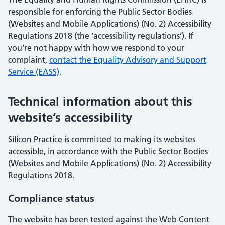
responsible for enforcing the Public Sector Bodies
(Websites and Mobile Applications) (No. 2) Accessibility
Regulations 2018 (the ‘accessibility regulations’). If
you’re not happy with how we respond to your
complaint,
contact the Equality Advisory and Support
Service (EASS)
.
Technical information about this
website’s accessibility
Silicon Practice is committed to making its websites
accessible, in accordance with the Public Sector Bodies
(Websites and Mobile Applications) (No. 2) Accessibility
Regulations 2018.
Compliance status
The website has been tested against the Web Content