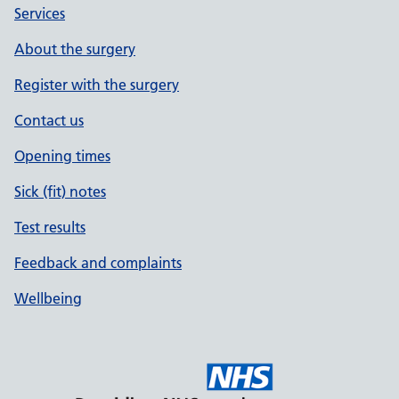
Services
About the surgery
Register with the surgery
Contact us
Opening times
Sick (fit) notes
Test results
Feedback and complaints
Wellbeing