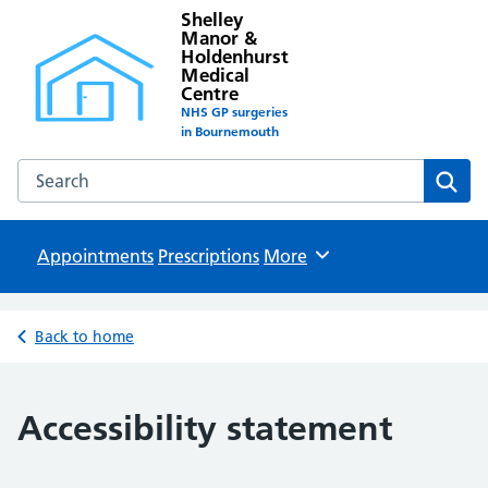
Shelley
Manor &
Holdenhurst
Medical
Centre
NHS GP surgeries
in Bournemouth
Search the Shelley Manor & Holdenhurst Medical Centre w
Sear
Appointments
Prescriptions
Browse
More
Back to home
Accessibility statement