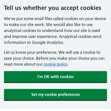
Tell us whether you accept cookies
We've put some small files called cookies on your device
to make our site work. We would also like to use
analytical cookies to understand how our site is used
and improve user experience. Analytical cookies send
information to Google Analytics.
Let us know your preference. We will use a cookie to
save your choice. Before you make your choice you can
read more about our
cookie policy
.
I'm OK with cookies
Set my cookie preferences