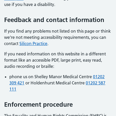
use if you have a disability.
Feedback and contact information
If you find any problems not listed on this page or think
we’re not meeting accessibility requirements, you can
contact
Silicon Practice
.
If you need information on this website in a different
format like an accessible PDF, large print, easy read,
audio recording or braille:
phone us on Shelley Manor Medical Centre
01202
309 421
or Holdenhurst Medical Centre
01202 587
111
Enforcement procedure
The Equality and Human Rights Commission (EHRC) is