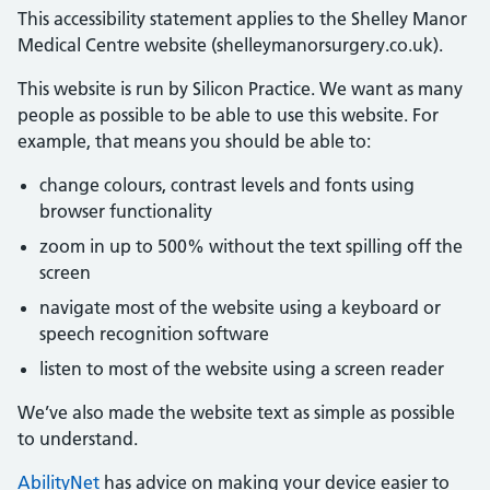
This accessibility statement applies to the Shelley Manor
Medical Centre website (shelleymanorsurgery.co.uk).
This website is run by Silicon Practice. We want as many
people as possible to be able to use this website. For
example, that means you should be able to:
change colours, contrast levels and fonts using
browser functionality
zoom in up to 500% without the text spilling off the
screen
navigate most of the website using a keyboard or
speech recognition software
listen to most of the website using a screen reader
We’ve also made the website text as simple as possible
to understand.
AbilityNet
has advice on making your device easier to