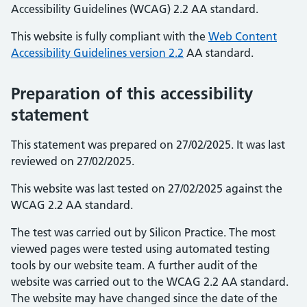
Accessibility Guidelines (WCAG) 2.2 AA standard.
This website is fully compliant with the
Web Content
Accessibility Guidelines version 2.2
AA standard.
Preparation of this accessibility
statement
This statement was prepared on 27/02/2025. It was last
reviewed on 27/02/2025.
This website was last tested on 27/02/2025 against the
WCAG 2.2 AA standard.
The test was carried out by Silicon Practice. The most
viewed pages were tested using automated testing
tools by our website team. A further audit of the
website was carried out to the WCAG 2.2 AA standard.
The website may have changed since the date of the