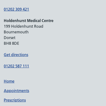
01202 309 421
Holdenhurst Medical Centre
199 Holdenhurst Road
Bournemouth
Dorset
BH8 8DE
Get directions
01202 587 111
Home
Appointments
Prescriptions