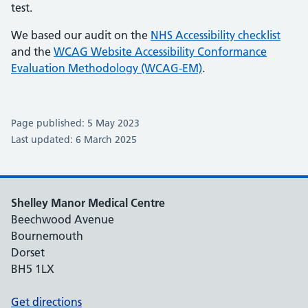
test.
We based our audit on the
NHS Accessibility checklist
and the
WCAG Website Accessibility Conformance
Evaluation Methodology (WCAG-EM)
.
Page published: 5 May 2023
Last updated: 6 March 2025
Shelley Manor Medical Centre
Beechwood Avenue
Bournemouth
Dorset
BH5 1LX
Get directions