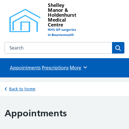
Shelley
Manor &
Holdenhurst
Medical
Centre
NHS GP surgeries
in Bournemouth
Search the Shelley Manor & Holdenhurst Medical Centre w
Sear
Appointments
Prescriptions
Browse
More
Back to home
Appointments