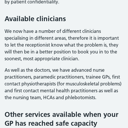
by patient confidentiality.
Available clinicians
We now have a number of different clinicians
specialising in different areas, therefore it is important
to let the receptionist know what the problem is, they
will then be in a better position to book you in to the
soonest, most appropriate clinician.
As well as the doctors, we have advanced nurse
practitioners, paramedic practitioners, trainee GPs, first
contact physiotherapists (for musculoskeletal problems)
and first contact mental health practitioners as well as
the nursing team, HCAs and phlebotomists.
Other services available when your
GP has reached safe capacity