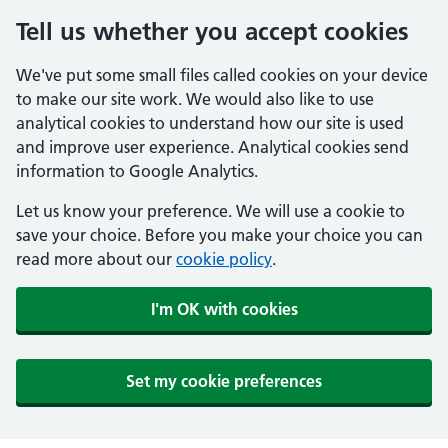
Tell us whether you accept cookies
We've put some small files called cookies on your device
to make our site work. We would also like to use
analytical cookies to understand how our site is used
and improve user experience. Analytical cookies send
information to Google Analytics.
Let us know your preference. We will use a cookie to
save your choice. Before you make your choice you can
read more about our
cookie policy
.
I'm OK with cookies
Set my cookie preferences