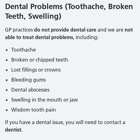
Dental Problems (Toothache, Broken
Teeth, Swelling)
GP practices
do not provide dental care
and we are
not
able to treat dental problems
, including:
Toothache
Broken or chipped teeth
Lost fillings or crowns
Bleeding gums
Dental abscesses
Swelling in the mouth or jaw
Wisdom tooth pain
If you have a dental issue, you will need to contact a
dentist
.