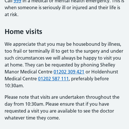
Call
999
in a medical or mental health emergency. This is
when someone is seriously ill or injured and their life is
at risk.
Home visits
We appreciate that you may be housebound by illness,
too frail or terminally ill to get to the surgery and under
such circumstances we will always be happy to visit you
at home. They can be requested by phoning Shelley
Manor Medical Centre
01202 309 421
or Holdenhurst
Medical Centre
01202 587 111
, preferably before
10:30am.
Please note that visits are undertaken throughout the
day from 10:30am. Please ensure that if you have
requested a visit you are available to see the doctor
whatever time they come.