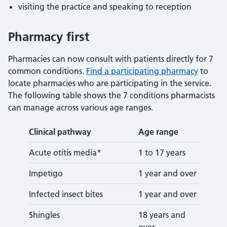
visiting the practice and speaking to reception
Pharmacy first
Pharmacies can now consult with patients directly for 7
common conditions.
Find a participating pharmacy
to
locate pharmacies who are participating in the service.
The following table shows the 7 conditions pharmacists
can manage across various age ranges.
Clinical pathway
Age range
Acute otitis media*
1 to 17 years
Impetigo
1 year and over
Infected insect bites
1 year and over
Shingles
18 years and