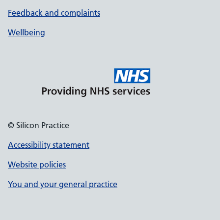
Feedback and complaints
Wellbeing
© Silicon Practice
Accessibility statement
Website policies
You and your general practice