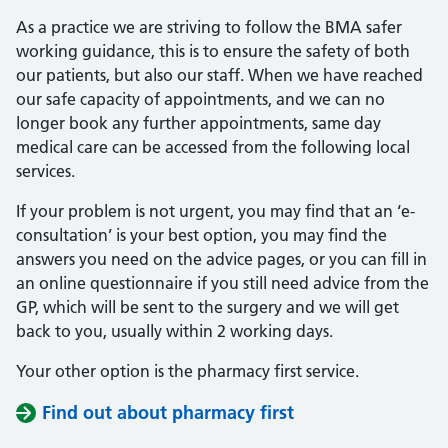
As a practice we are striving to follow the BMA safer
working guidance, this is to ensure the safety of both
our patients, but also our staff. When we have reached
our safe capacity of appointments, and we can no
longer book any further appointments, same day
medical care can be accessed from the following local
services.
If your problem is not urgent, you may find that an ‘e-
consultation’ is your best option, you may find the
answers you need on the advice pages, or you can fill in
an online questionnaire if you still need advice from the
GP, which will be sent to the surgery and we will get
back to you, usually within 2 working days.
Your other option is the pharmacy first service.
Find out about pharmacy first