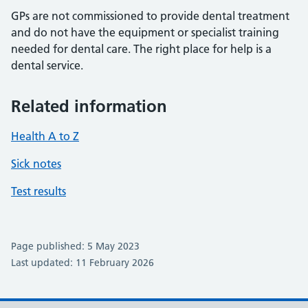
GPs are not commissioned to provide dental treatment
and do not have the equipment or specialist training
needed for dental care. The right place for help is a
dental service.
Related information
Health A to Z
Sick notes
Test results
Page published: 5 May 2023
Last updated: 11 February 2026