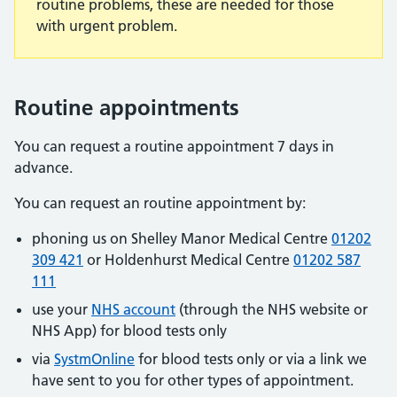
routine problems, these are needed for those
with urgent problem.
Routine appointments
You can request a routine appointment 7 days in
advance.
You can request an routine appointment by:
phoning us on Shelley Manor Medical Centre
01202
309 421
or Holdenhurst Medical Centre
01202 587
111
use your
NHS account
(through the NHS website or
NHS App) for blood tests only
via
SystmOnline
for blood tests only or via a link we
have sent to you for other types of appointment.