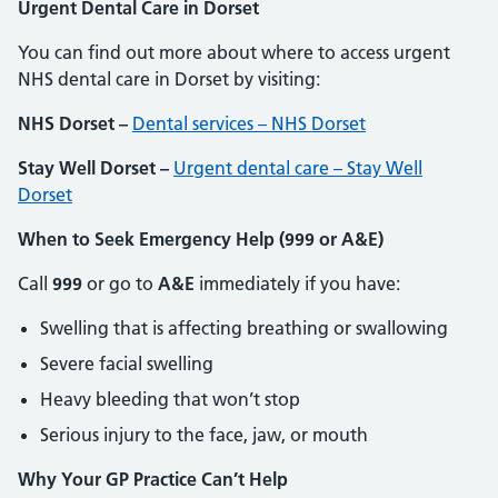
Urgent Dental Care in Dorset
You can find out more about where to access urgent
NHS dental care in Dorset by visiting:
NHS Dorset –
Dental services – NHS Dorset
Stay Well Dorset –
Urgent dental care – Stay Well
Dorset
When to Seek Emergency Help (999 or A&E)
Call
999
or go to
A&E
immediately if you have:
Swelling that is affecting breathing or swallowing
Severe facial swelling
Heavy bleeding that won’t stop
Serious injury to the face, jaw, or mouth
Why Your GP Practice Can’t Help