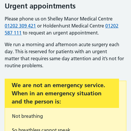
Urgent appointments
Please phone us on Shelley Manor Medical Centre
01202 309 421
or Holdenhurst Medical Centre
01202
587 111
to request an urgent appointment.
We run a morning and afternoon acute surgery each
day. This is reserved for patients with an urgent
matter that requires same day attention and it’s not for
routine problems.
Important:
We are not an emergency service.
When in an emergency situation
and the person is:
Not breathing
So breathless cannot speak