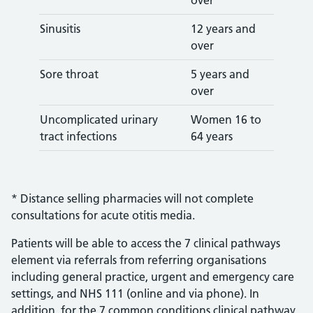
over
Sinusitis
12 years and
over
Sore throat
5 years and
over
Uncomplicated urinary
Women 16 to
tract infections
64 years
* Distance selling pharmacies will not complete
consultations for acute otitis media.
Patients will be able to access the 7 clinical pathways
element via referrals from referring organisations
including general practice, urgent and emergency care
settings, and NHS 111 (online and via phone). In
addition, for the 7 common conditions clinical pathway