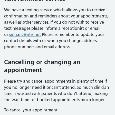
We have a texting service which allows you to receive
confirmation and reminders about your appointments,
as well as other services. If you do not wish to receive
text messages please inform a receptionist or email
us
smh.mc@nhs.net
Please remember to update your
contact details with us when you change address,
phone numbers and email address.
Cancelling or changing an
appointment
Please try and cancel appointments in plenty of time if
you no longer need it or can’t attend. So much clinician
time is wasted with patients who don’t attend, making
the wait time for booked appointments much longer.
To cancel your appointment: