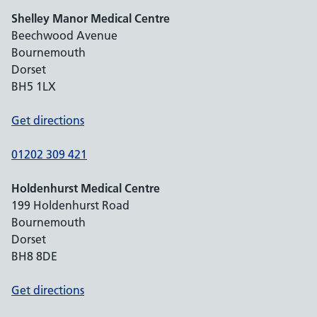
Shelley Manor Medical Centre
Beechwood Avenue
Bournemouth
Dorset
BH5 1LX
Get directions
01202 309 421
Holdenhurst Medical Centre
199 Holdenhurst Road
Bournemouth
Dorset
BH8 8DE
Get directions