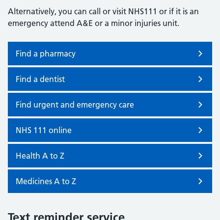
Alternatively, you can call or visit NHS111 or if it is an
emergency attend A&E or a minor injuries unit.
Find a pharmacy
Find a dentist
Find urgent and emergency care
NHS 111 online
Health A to Z
Medicines A to Z
Text reminder service