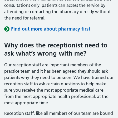
consultations only, patients can access the service by
attending or contacting the pharmacy directly without
the need for referral.
Find out more about pharmacy first
Why does the receptionist need to
ask what’s wrong with me?
Our reception staff are important members of the
practice team and it has been agreed they should ask
patients why they need to be seen. We have trained our
reception staff to ask certain questions to help make
sure you receive the most appropriate medical care,
from the most appropriate health professional, at the
most appropriate time.
Reception staff, like all members of our team are bound