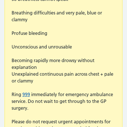
Breathing difficulties and very pale, blue or
clammy
Profuse bleeding
Unconscious and unrousable
Becoming rapidly more drowsy without
explanation
Unexplained continuous pain across chest + pale
or clammy
Ring
999
immediately for emergency ambulance
service. Do not wait to get through to the GP
surgery.
Please do not request urgent appointments for