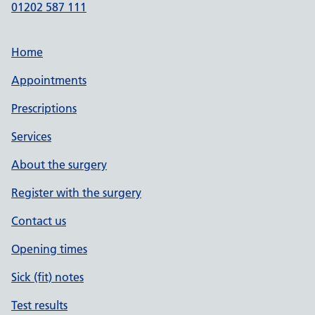
01202 587 111
Home
Appointments
Prescriptions
Services
About the surgery
Register with the surgery
Contact us
Opening times
Sick (fit) notes
Test results