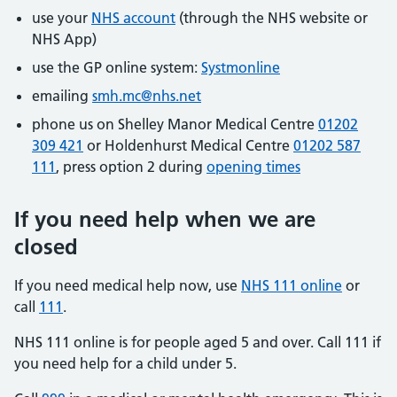
use your
NHS account
(through the NHS website or
NHS App)
use the GP online system:
Systmonline
emailing
smh.mc@nhs.net
phone us on Shelley Manor Medical Centre
01202
309 421
or Holdenhurst Medical Centre
01202 587
111
, press option 2 during
opening times
If you need help when we are
closed
If you need medical help now, use
NHS 111 online
or
call
111
.
NHS 111 online is for people aged 5 and over. Call 111 if
you need help for a child under 5.