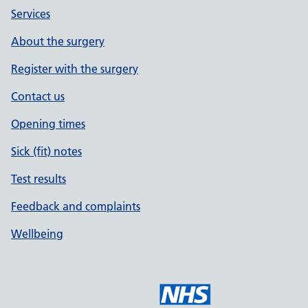
Services
About the surgery
Register with the surgery
Contact us
Opening times
Sick (fit) notes
Test results
Feedback and complaints
Wellbeing