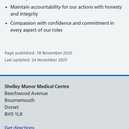
Maintain accountability for our actions with honesty
and integrity
Compassion with confidence and commitment in
every aspect of our roles
Page published: 18 November 2025
Last updated: 24 November 2025
Shelley Manor Medical Centre
Beechwood Avenue
Bournemouth
Dorset
BH5 1LX
Get directions