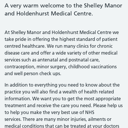
A very warm welcome to the Shelley Manor
and Holdenhurst Medical Centre.
At Shelley Manor and Holdenhurst Medical Centre we
take pride in offering the highest standard of patient
centred healthcare. We run many clinics for chronic
disease care and offer a wide variety of other medical
services such as antenatal and postnatal care,
contraception, minor surgery, childhood vaccinations
and well person check ups.
In addition to everything you need to know about the
practice you will also find a wealth of health related
information. We want you to get the most appropriate
treatment and receive the care you need. Please help us
to help you make the very best use of NHS
services. There are many minor injuries, ailments or
medical conditions that can be treated at your doctors