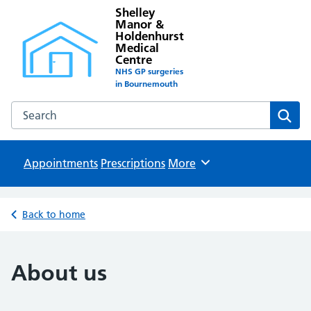
Shelley
Manor &
Holdenhurst
Medical
Centre
NHS GP surgeries
in Bournemouth
Search the Shelley Manor & Holdenhurst Medical Centre w
Sear
Appointments
Prescriptions
Browse
More
Back to home
About us