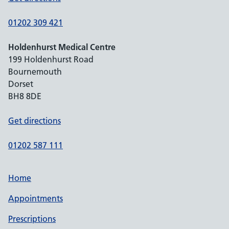
01202 309 421
Holdenhurst Medical Centre
199 Holdenhurst Road
Bournemouth
Dorset
BH8 8DE
Get directions
01202 587 111
Home
Appointments
Prescriptions