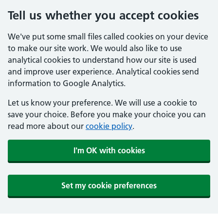
Tell us whether you accept cookies
We've put some small files called cookies on your device
to make our site work. We would also like to use
analytical cookies to understand how our site is used
and improve user experience. Analytical cookies send
information to Google Analytics.
Let us know your preference. We will use a cookie to
save your choice. Before you make your choice you can
read more about our
cookie policy
.
I'm OK with cookies
Set my cookie preferences