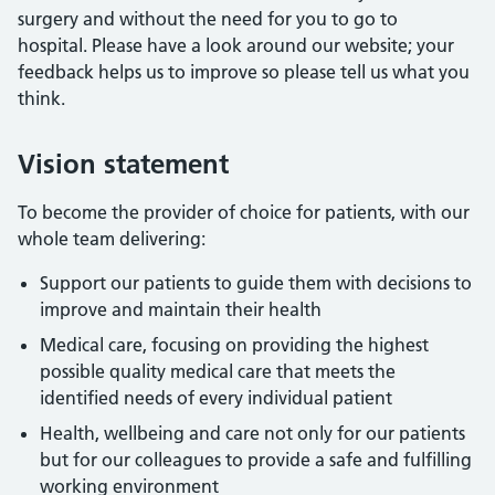
surgery and without the need for you to go to
hospital. Please have a look around our website; your
feedback helps us to improve so please tell us what you
think.
Vision statement
To become the provider of choice for patients, with our
whole team delivering:
Support our patients to guide them with decisions to
improve and maintain their health
Medical care, focusing on providing the highest
possible quality medical care that meets the
identified needs of every individual patient
Health, wellbeing and care not only for our patients
but for our colleagues to provide a safe and fulfilling
working environment