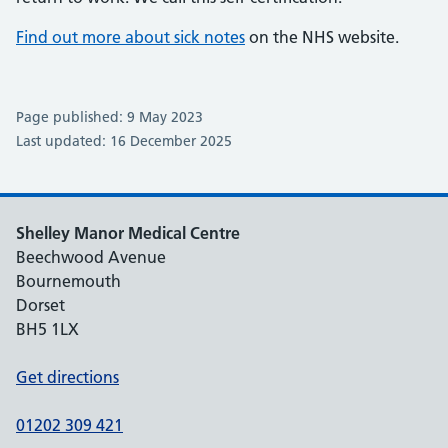
Find out more about sick notes
on the NHS website.
Page published: 9 May 2023
Last updated: 16 December 2025
Shelley Manor Medical Centre
Beechwood Avenue
Bournemouth
Dorset
BH5 1LX
Get directions
01202 309 421