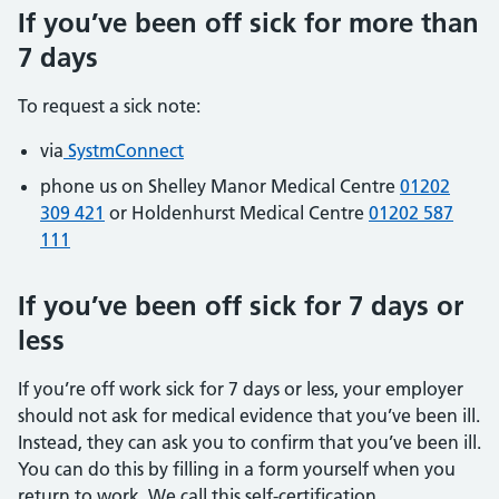
If you’ve been off sick for more than
7 days
To request a sick note:
via
SystmConnect
phone us on Shelley Manor Medical Centre
01202
309 421
or Holdenhurst Medical Centre
01202 587
111
If you’ve been off sick for 7 days or
less
If you’re off work sick for 7 days or less, your employer
should not ask for medical evidence that you’ve been ill.
Instead, they can ask you to confirm that you’ve been ill.
You can do this by filling in a form yourself when you
return to work. We call this self-certification.