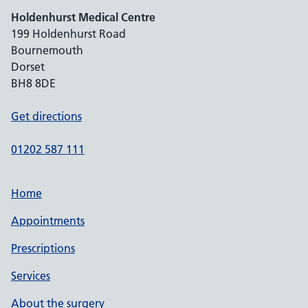
Holdenhurst Medical Centre
199 Holdenhurst Road
Bournemouth
Dorset
BH8 8DE
Get directions
01202 587 111
Home
Appointments
Prescriptions
Services
About the surgery