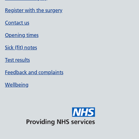
Register with the surgery
Contact us
Opening times
Sick (fit) notes
Test results
Feedback and complaints
Wellbeing