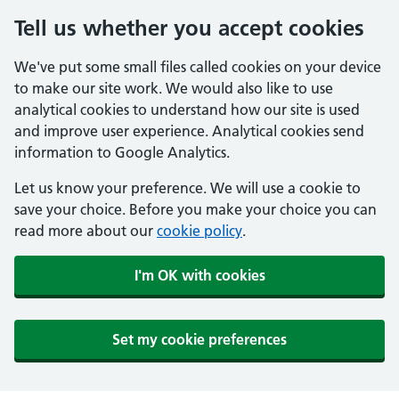
Tell us whether you accept cookies
We've put some small files called cookies on your device
to make our site work. We would also like to use
analytical cookies to understand how our site is used
and improve user experience. Analytical cookies send
information to Google Analytics.
Let us know your preference. We will use a cookie to
save your choice. Before you make your choice you can
read more about our
cookie policy
.
I'm OK with cookies
Set my cookie preferences