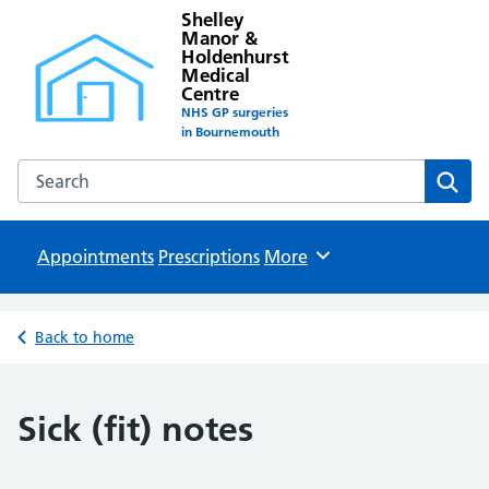
Shelley
Manor &
Holdenhurst
Medical
Centre
NHS GP surgeries
in Bournemouth
Search the Shelley Manor & Holdenhurst Medical Centre w
Sear
Appointments
Prescriptions
Browse
More
Back to home
Sick (fit) notes