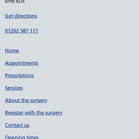
BH8 8DE
Get directions
01202 587 111
Home
Appointments
Prescriptions
Services
About the surgery
Register with the surgery
Contact us
Opening times