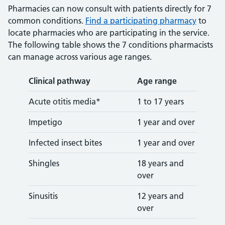
Pharmacies can now consult with patients directly for 7
common conditions.
Find a participating pharmacy
to
locate pharmacies who are participating in the service.
The following table shows the 7 conditions pharmacists
can manage across various age ranges.
Clinical pathway
Age range
Acute otitis media*
1 to 17 years
Impetigo
1 year and over
Infected insect bites
1 year and over
Shingles
18 years and
over
Sinusitis
12 years and
over