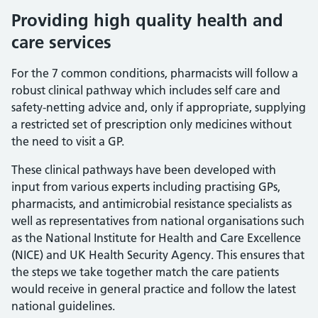
Providing high quality health and
care services
For the 7 common conditions, pharmacists will follow a
robust clinical pathway which includes self care and
safety-netting advice and, only if appropriate, supplying
a restricted set of prescription only medicines without
the need to visit a GP.
These clinical pathways have been developed with
input from various experts including practising GPs,
pharmacists, and antimicrobial resistance specialists as
well as representatives from national organisations such
as the National Institute for Health and Care Excellence
(NICE) and UK Health Security Agency. This ensures that
the steps we take together match the care patients
would receive in general practice and follow the latest
national guidelines.