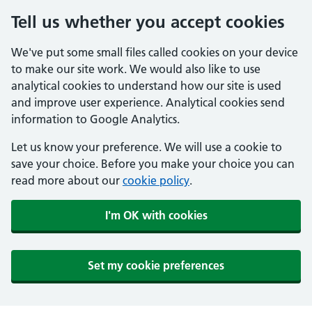
Tell us whether you accept cookies
We've put some small files called cookies on your device
to make our site work. We would also like to use
analytical cookies to understand how our site is used
and improve user experience. Analytical cookies send
information to Google Analytics.
Let us know your preference. We will use a cookie to
save your choice. Before you make your choice you can
read more about our
cookie policy
.
I'm OK with cookies
Set my cookie preferences