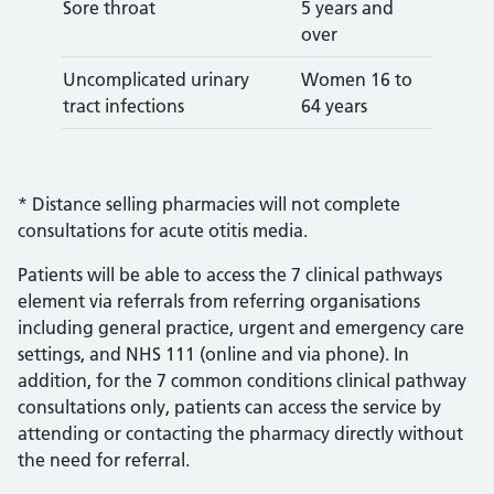
Sore throat
5 years and
over
Uncomplicated urinary
Women 16 to
tract infections
64 years
* Distance selling pharmacies will not complete
consultations for acute otitis media.
Patients will be able to access the 7 clinical pathways
element via referrals from referring organisations
including general practice, urgent and emergency care
settings, and NHS 111 (online and via phone). In
addition, for the 7 common conditions clinical pathway
consultations only, patients can access the service by
attending or contacting the pharmacy directly without
the need for referral.