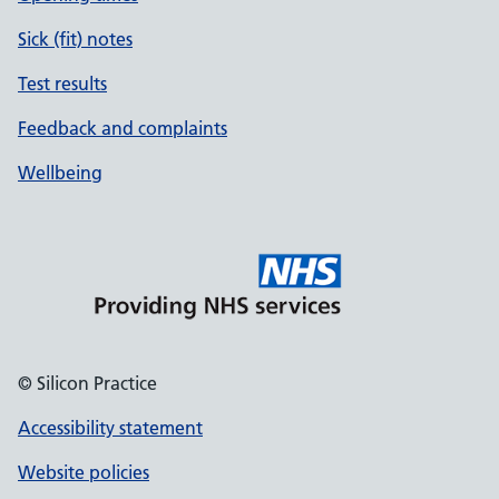
Sick (fit) notes
Test results
Feedback and complaints
Wellbeing
© Silicon Practice
Accessibility statement
Website policies