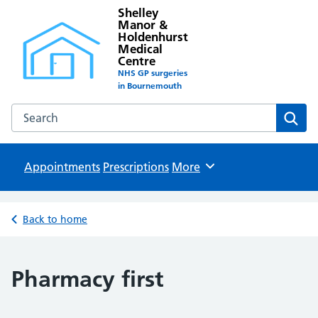
Shelley
Manor &
Holdenhurst
Medical
Centre
NHS GP surgeries
in Bournemouth
Search the Shelley Manor & Holdenhurst Medical Centre w
Sear
Appointments
Prescriptions
Browse
More
Back to home
Pharmacy first