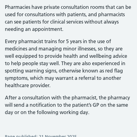
Pharmacies have private consultation rooms that can be
used for consultations with patients, and pharmacists
can see patients for clinical services without always
needing an appointment.
Every pharmacist trains for 5 years in the use of
medicines and managing minor illnesses, so they are
well equipped to provide health and wellbeing advice
to help people stay well. They are also experienced in
spotting warning signs, otherwise known as red flag
symptoms, which may warrant a referral to another
healthcare provider.
After a consultation with the pharmacist, the pharmacy
will send a notification to the patient’s GP on the same
day or on the following working day.
Page published: 21 November 2025