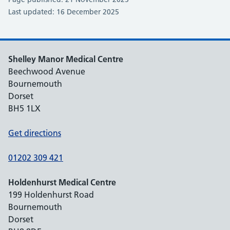
Last updated: 16 December 2025
Shelley Manor Medical Centre
Beechwood Avenue
Bournemouth
Dorset
BH5 1LX
Get directions
01202 309 421
Holdenhurst Medical Centre
199 Holdenhurst Road
Bournemouth
Dorset