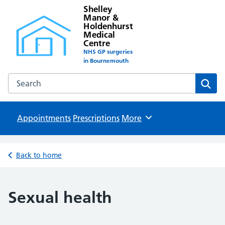
Shelley
Manor &
Holdenhurst
Medical
Centre
NHS GP surgeries
in Bournemouth
Search the Shelley Manor & Holdenhurst Medical Centre w
Sear
Appointments
Prescriptions
Browse
More
Back to home
Sexual health