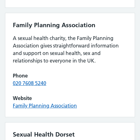
Family Planning Association
A sexual health charity, the Family Planning
Association gives straightforward information
and support on sexual health, sex and
relationships to everyone in the UK.
Phone
020 7608 5240
Website
Family Planning Association
Sexual Health Dorset