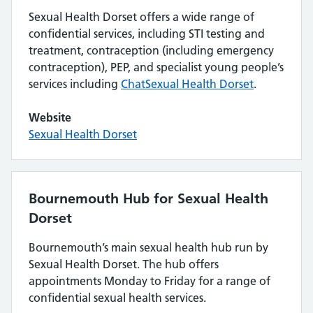
Sexual Health Dorset offers a wide range of
confidential services, including STI testing and
treatment, contraception (including emergency
contraception), PEP, and specialist young people’s
services including
ChatSexual Health Dorset
.
Website
Sexual Health Dorset
Bournemouth Hub for Sexual Health
Dorset
Bournemouth’s main sexual health hub run by
Sexual Health Dorset. The hub offers
appointments Monday to Friday for a range of
confidential sexual health services.