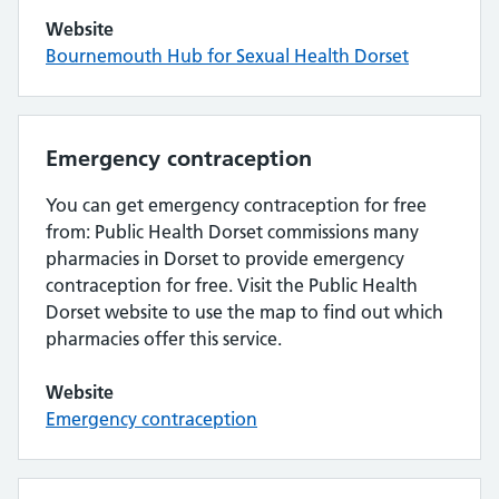
Website
Bournemouth Hub for Sexual Health Dorset
Emergency contraception
You can get emergency contraception for free
from: Public Health Dorset commissions many
pharmacies in Dorset to provide emergency
contraception for free. Visit the Public Health
Dorset website to use the map to find out which
pharmacies offer this service.
Website
Emergency contraception