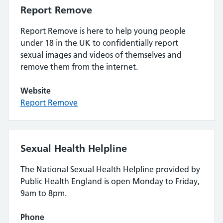
Report Remove
Report Remove is here to help young people
under 18 in the UK to confidentially report
sexual images and videos of themselves and
remove them from the internet.
Website
Report Remove
Sexual Health Helpline
The National Sexual Health Helpline provided by
Public Health England is open Monday to Friday,
9am to 8pm.
Phone