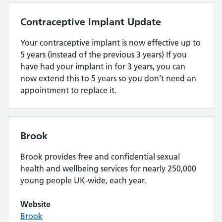
Contraceptive Implant Update
Your contraceptive implant is now effective up to
5 years (instead of the previous 3 years) If you
have had your implant in for 3 years, you can
now extend this to 5 years so you don’t need an
appointment to replace it.
Brook
Brook provides free and confidential sexual
health and wellbeing services for nearly 250,000
young people UK-wide, each year.
Website
Brook