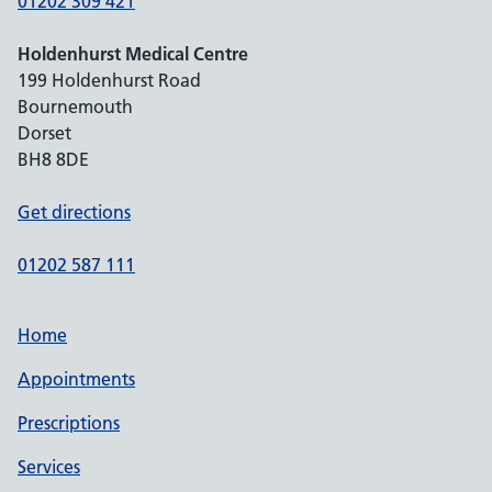
01202 309 421
Holdenhurst Medical Centre
199 Holdenhurst Road
Bournemouth
Dorset
BH8 8DE
Get directions
01202 587 111
Home
Appointments
Prescriptions
Services