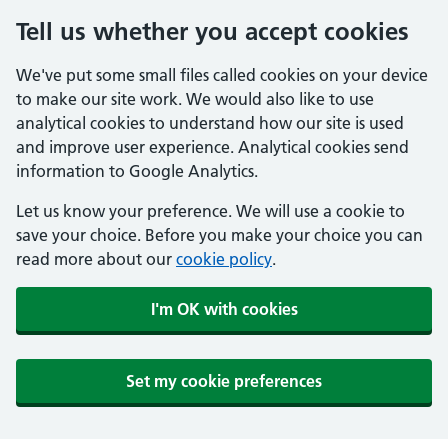
Tell us whether you accept cookies
We've put some small files called cookies on your device
to make our site work. We would also like to use
analytical cookies to understand how our site is used
and improve user experience. Analytical cookies send
information to Google Analytics.
Let us know your preference. We will use a cookie to
save your choice. Before you make your choice you can
read more about our
cookie policy
.
I'm OK with cookies
Set my cookie preferences