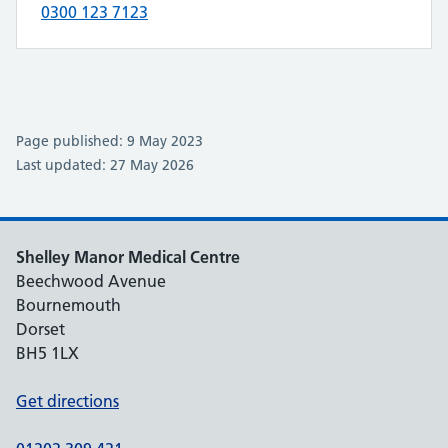
0300 123 7123
Page published: 9 May 2023
Last updated: 27 May 2026
Shelley Manor Medical Centre
Beechwood Avenue
Bournemouth
Dorset
BH5 1LX
Get directions