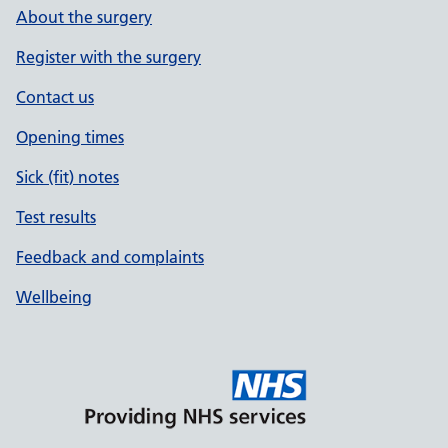
About the surgery
Register with the surgery
Contact us
Opening times
Sick (fit) notes
Test results
Feedback and complaints
Wellbeing