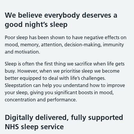
We believe everybody deserves a
good night’s sleep
Poor sleep has been shown to have negative effects on
mood, memory, attention, decision-making, immunity
and motivation.
Sleep is often the first thing we sacrifice when life gets
busy. However, when we prioritise sleep we become
better equipped to deal with life’s challenges.
Sleepstation can help you understand how to improve
your sleep, giving you significant boosts in mood,
concentration and performance.
Digitally delivered, fully supported
NHS sleep service