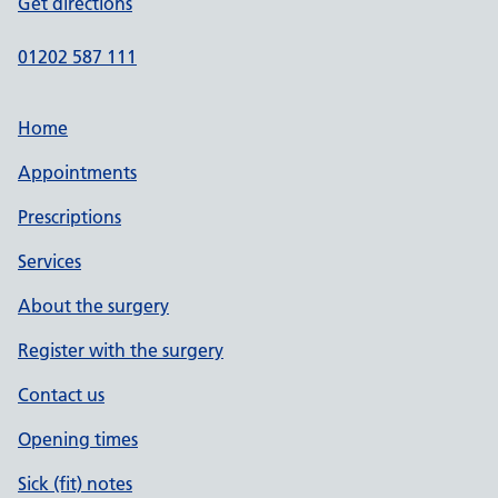
Get directions
01202 587 111
Home
Appointments
Prescriptions
Services
About the surgery
Register with the surgery
Contact us
Opening times
Sick (fit) notes