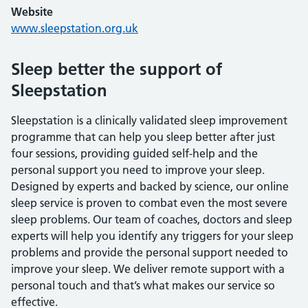
Website
www.sleepstation.org.uk
Sleep better the support of
Sleepstation
Sleepstation is a clinically validated sleep improvement
programme that can help you sleep better after just
four sessions, providing guided self-help and the
personal support you need to improve your sleep.
Designed by experts and backed by science, our online
sleep service is proven to combat even the most severe
sleep problems. Our team of coaches, doctors and sleep
experts will help you identify any triggers for your sleep
problems and provide the personal support needed to
improve your sleep. We deliver remote support with a
personal touch and that’s what makes our service so
effective.