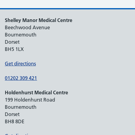
Shelley Manor Medical Centre
Beechwood Avenue
Bournemouth
Dorset
BH5 1LX
Get directions
01202 309 421
Holdenhurst Medical Centre
199 Holdenhurst Road
Bournemouth
Dorset
BH8 8DE