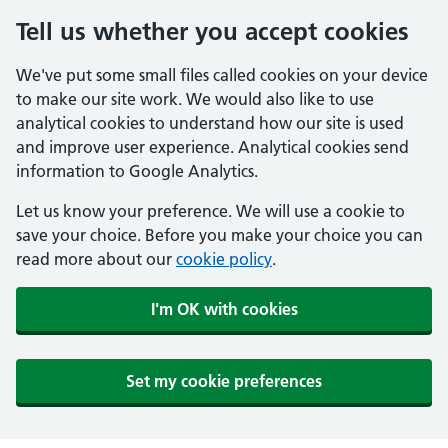
Tell us whether you accept cookies
We've put some small files called cookies on your device
to make our site work. We would also like to use
analytical cookies to understand how our site is used
and improve user experience. Analytical cookies send
information to Google Analytics.
Let us know your preference. We will use a cookie to
save your choice. Before you make your choice you can
read more about our
cookie policy
.
I'm OK with cookies
Set my cookie preferences