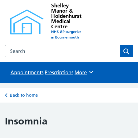
Shelley
Manor &
Holdenhurst
Medical
Centre
NHS GP surgeries
in Bournemouth
Search the Shelley Manor & Holdenhurst Medical Centre w
Sear
Appointments
Prescriptions
Browse
More
Back to home
Insomnia