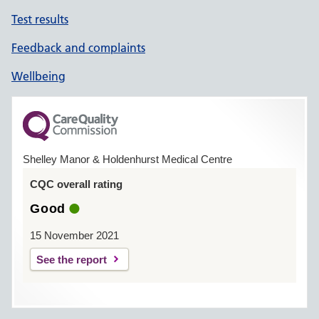
Test results
Feedback and complaints
Wellbeing
Shelley Manor & Holdenhurst Medical Centre
CQC overall rating
Good
15 November 2021
See the report