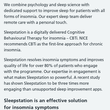
We combine psychology and sleep science with
dedicated support to improve sleep for patients with all
forms of insomnia. Our expert sleep team deliver
remote care with a personal touch.
Sleepstation is a digitally delivered Cognitive
Behavioural Therapy for insomnia – CBTi. NICE
recommends CBTi as the first-line approach for chronic
insomnia.
Sleepstation resolves insomnia symptoms and improves
quality of life for over 80% of patients who engage
with the programme. Our expertise in engagement is
what makes Sleepstation so powerful. A recent study
has shown Sleepstation to be three times more
engaging than unsupported sleep improvement apps.
Sleepstation is an effective solution
for insomnia symptoms