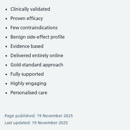
Clinically validated
Proven efficacy
Few contraindications
Benign side-effect profile
Evidence based
Delivered entirely online
Gold-standard approach
Fully supported
Highly engaging
Personalised care
Page published: 19 November 2025
Last updated: 19 November 2025